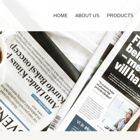
HOME
ABOUT US
PRODUCTS