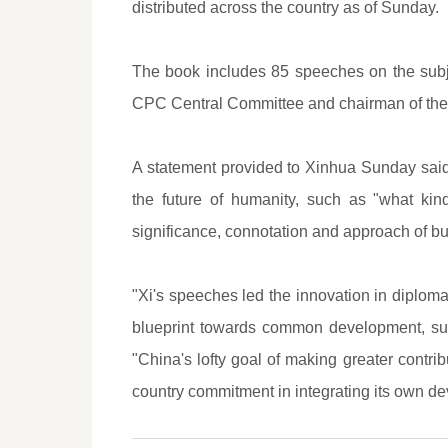
distributed across the country as of Sunday.
The book includes 85 speeches on the subj
CPC Central Committee and chairman of the 
A statement provided to Xinhua Sunday said
the future of humanity, such as "what ki
significance, connotation and approach of bu
"Xi's speeches led the innovation in diplomat
blueprint towards common development, susta
"China's lofty goal of making greater contri
country commitment in integrating its own d