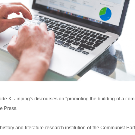
de Xi Jinping's discourses on "promoting the building of a com
re Press.
istory and literature research institution of the Communist Par