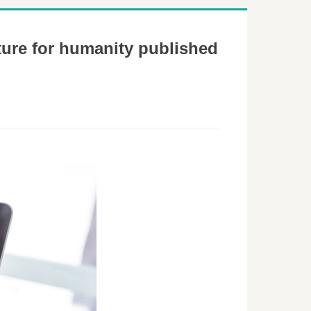
ture for humanity published