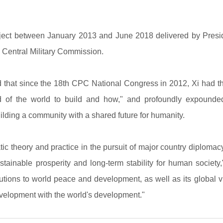
ect between January 2013 and June 2018 delivered by Presiden
Central Military Commission.
 that since the 18th CPC National Congress in 2012, Xi had 
nd of the world to build and how," and profoundly expounde
ilding a community with a shared future for humanity.
ic theory and practice in the pursuit of major country diplomac
inable prosperity and long-term stability for human society," 
butions to world peace and development, as well as its global 
evelopment with the world's development."