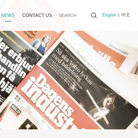
English
|
中文
NEWS
CONTACT US