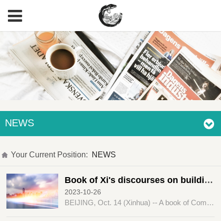
NEWS
Your Current Position:
NEWS
Book of Xi's discourses on building a community with a shared future for humanity published
2023-10-26
BEIJING, Oct. 14 (Xinhua) -- A book of Comrade Xi Jinping's discourses on "promoting the building of a community with a shared future for humanity" has been published by the Central Party Literature Press.