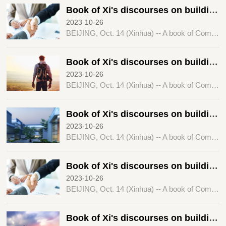
Book of Xi's discourses on building a community with a shared future for humanity published
2023-10-26
BEIJING, Oct. 14 (Xinhua) -- A book of Comrade Xi Jinping's discourses on "promoting the building of a community with a shared future for humanity" has been published by the Central Party Literature Press.
Book of Xi's discourses on building a community with a shared future for humanity published
2023-10-26
BEIJING, Oct. 14 (Xinhua) -- A book of Comrade Xi Jinping's discourses on "promoting the building of a community with a shared future for humanity" has been published by the Central Party Literature Press.
Book of Xi's discourses on building a community with a shared future for humanity published
2023-10-26
BEIJING, Oct. 14 (Xinhua) -- A book of Comrade Xi Jinping's discourses on "promoting the building of a community with a shared future for humanity" has been published by the Central Party Literature Press.
Book of Xi's discourses on building a community with a shared future for humanity published
2023-10-26
BEIJING, Oct. 14 (Xinhua) -- A book of Comrade Xi Jinping's discourses on "promoting the building of a community with a shared future for humanity" has been published by the Central Party Literature Press.
Book of Xi's discourses on building a community with a shared future for humanity published