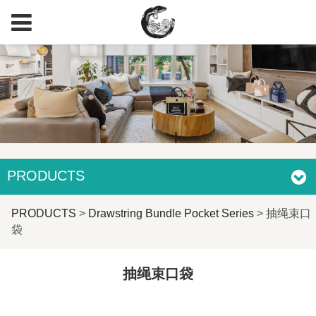
PRODUCTS
抽绳束口袋
PRODUCTS
>
Drawstring Bundle Pocket Series
>
抽绳束口
袋
抽绳束口袋