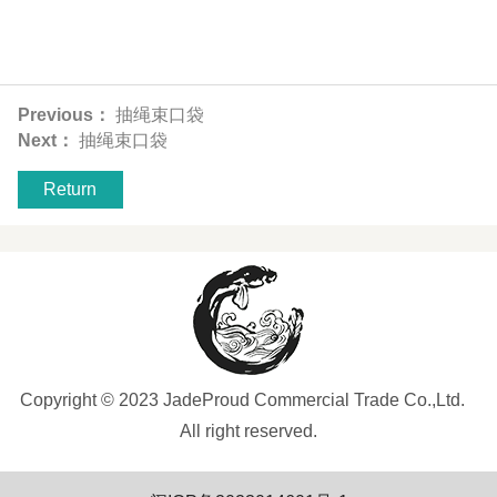
Previous：
抽绳束口袋
Next：
抽绳束口袋
Return
Copyright © 2023 JadeProud Commercial Trade Co.,Ltd.
All right reserved.