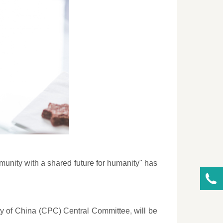
munity with a shared future for humanity" has
ty of China (CPC) Central Committee, will be