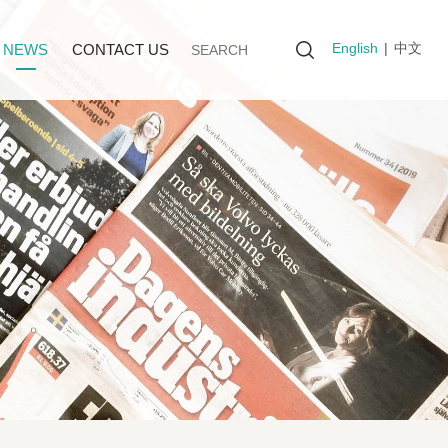
English
|
中文
NEWS
CONTACT US