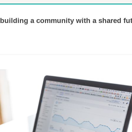
 building a community with a shared fu