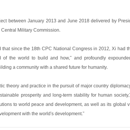
ect between January 2013 and June 2018 delivered by Presiden
Central Military Commission.
 that since the 18th CPC National Congress in 2012, Xi had 
nd of the world to build and how," and profoundly expounde
ilding a community with a shared future for humanity.
ic theory and practice in the pursuit of major country diplomac
inable prosperity and long-term stability for human society," 
butions to world peace and development, as well as its global 
evelopment with the world's development."