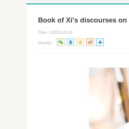
Book of Xi's discourses on
Time：2023-10-26
shared：