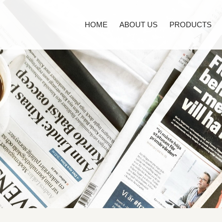
HOME
ABOUT US
PRODUCTS