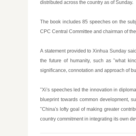
distributed across the country as of Sunday.
The book includes 85 speeches on the subj
CPC Central Committee and chairman of the 
A statement provided to Xinhua Sunday said
the future of humanity, such as "what ki
significance, connotation and approach of bu
"Xi's speeches led the innovation in diplomat
blueprint towards common development, susta
"China's lofty goal of making greater contri
country commitment in integrating its own d