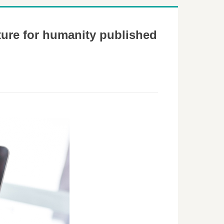
ture for humanity published