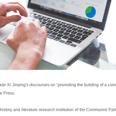
de Xi Jinping's discourses on "promoting the building of a com
re Press.
istory and literature research institution of the Communist Par