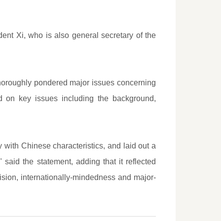
t Xi, who is also general secretary of the
thoroughly pondered major issues concerning
d on key issues including the background,
y with Chinese characteristics, and laid out a
said the statement, adding that it reflected
vision, internationally-mindedness and major-