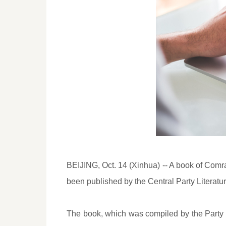
BEIJING, Oct. 14 (Xinhua) -- A book of Comra
been published by the Central Party Literatu
The book, which was compiled by the Party h