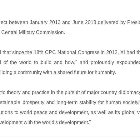
ect between January 2013 and June 2018 delivered by Presiden
Central Military Commission.
 that since the 18th CPC National Congress in 2012, Xi had 
nd of the world to build and how," and profoundly expounde
ilding a community with a shared future for humanity.
ic theory and practice in the pursuit of major country diplomac
inable prosperity and long-term stability for human society," 
butions to world peace and development, as well as its global 
evelopment with the world's development."