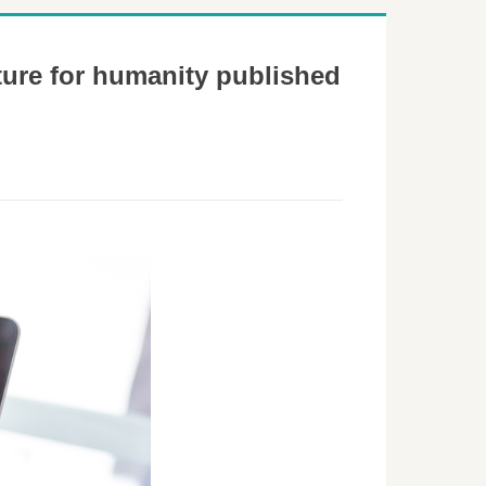
ture for humanity published