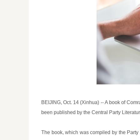
BEIJING, Oct. 14 (Xinhua) -- A book of Comra
been published by the Central Party Literatu
The book, which was compiled by the Party h