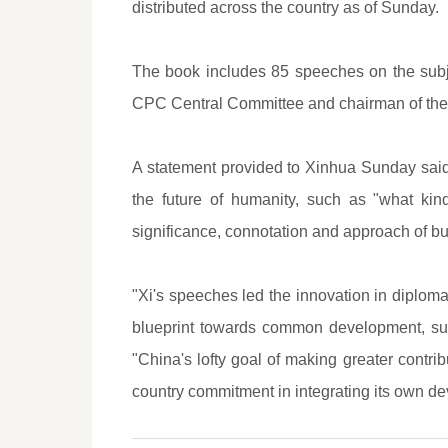
distributed across the country as of Sunday.
The book includes 85 speeches on the subj
CPC Central Committee and chairman of the 
A statement provided to Xinhua Sunday said
the future of humanity, such as "what ki
significance, connotation and approach of bu
"Xi's speeches led the innovation in diplomat
blueprint towards common development, susta
"China's lofty goal of making greater contri
country commitment in integrating its own d