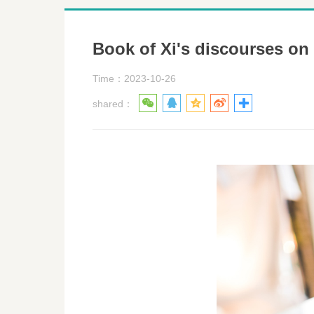
Book of Xi's discourses on
Time：2023-10-26
shared：