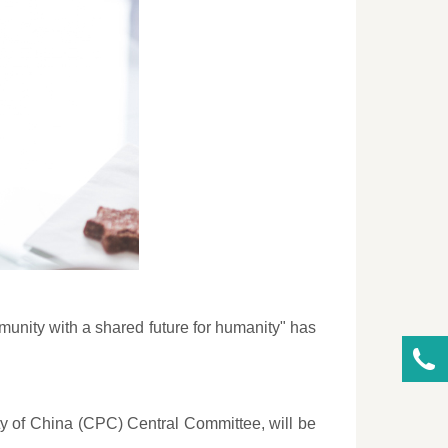
munity with a shared future for humanity" has
ty of China (CPC) Central Committee, will be