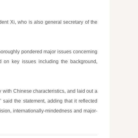
t Xi, who is also general secretary of the
thoroughly pondered major issues concerning
d on key issues including the background,
y with Chinese characteristics, and laid out a
said the statement, adding that it reflected
vision, internationally-mindedness and major-