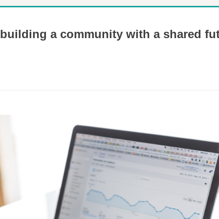
 building a community with a shared fu