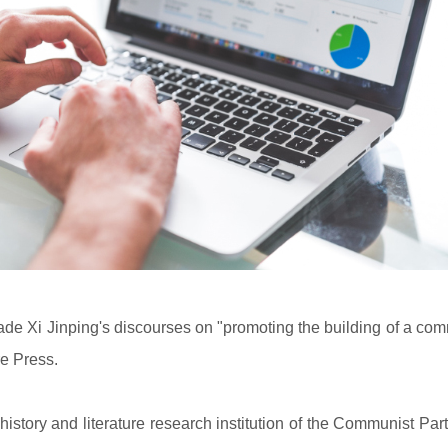
de Xi Jinping's discourses on "promoting the building of a com
re Press.
istory and literature research institution of the Communist Par