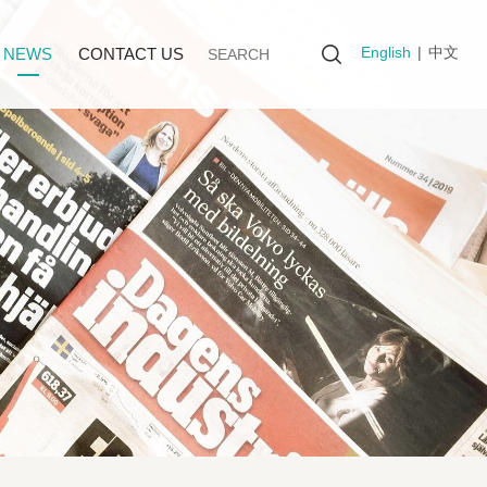
English
|
中文
NEWS
CONTACT US