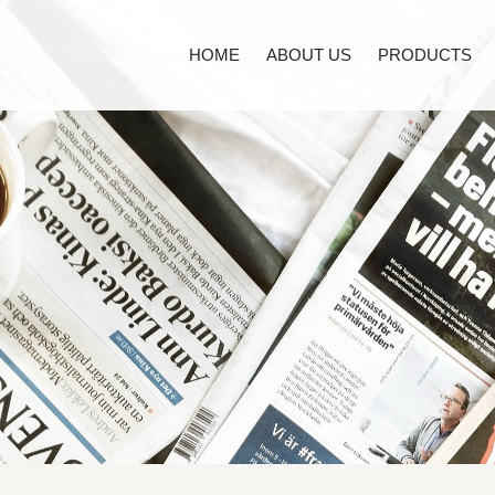
HOME
ABOUT US
PRODUCTS